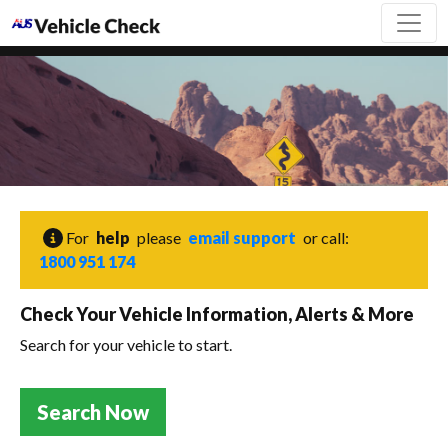
For
help
please
email support
or call:
1800 951 174
Check Your Vehicle Information, Alerts & More
Search for your vehicle to start.
Search Now