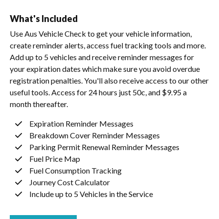
What's Included
Use Aus Vehicle Check to get your vehicle information,
create reminder alerts, access fuel tracking tools and more.
Add up to 5 vehicles and receive reminder messages for
your expiration dates which make sure you avoid overdue
registration penalties. You'll also receive access to our other
useful tools. Access for 24 hours just 50c, and $9.95 a
month thereafter.
Expiration Reminder Messages
Breakdown Cover Reminder Messages
Parking Permit Renewal Reminder Messages
Fuel Price Map
Fuel Consumption Tracking
Journey Cost Calculator
Include up to 5 Vehicles in the Service